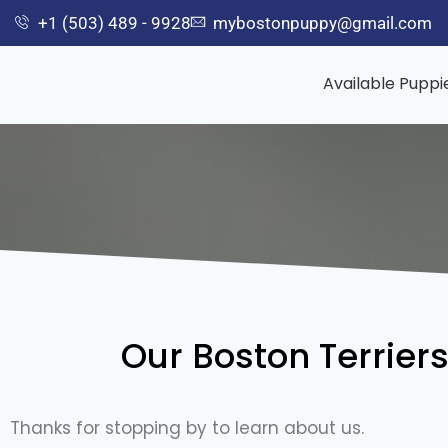
+1 (503) 489 - 9928
mybostonpuppy@gmail.com
Available Puppi
Our Boston Terrier
Thanks for stopping by to learn about us.