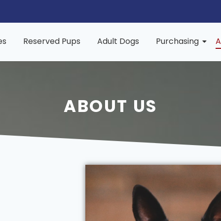
es
Reserved Pups
Adult Dogs
Purchasing
A
ABOUT US
s