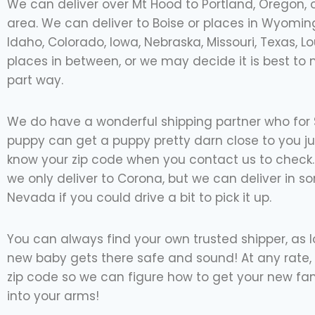
We can deliver over Mt Hood to Portland, Oregon, o
area. We can deliver to Boise or places in Wyoming
Idaho, Colorado, Iowa, Nebraska, Missouri, Texas, L
places in between, or we may decide it is best to
part way.
We do have a wonderful shipping partner who for
puppy can get a puppy pretty darn close to you ju
know your zip code when you contact us to check. I
we only deliver to Corona, but we can deliver in s
Nevada if you could drive a bit to pick it up.
You can always find your own trusted shipper, as 
new baby gets there safe and sound! At any rate, 
zip code so we can figure how to get your new f
into your arms!