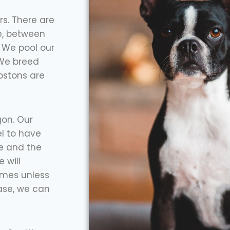
rs. There are
e, between
 We pool our
 We breed
ostons are
on. Our
l to have
re and the
 will
omes unless
ase, we can