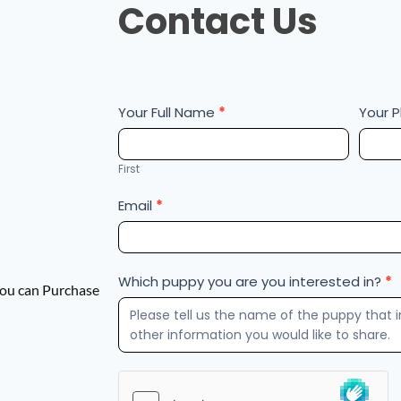
Contact Us
Us
Your Full Name
*
Your 
First
Email
*
Which puppy you are you interested in?
*
 You can Purchase