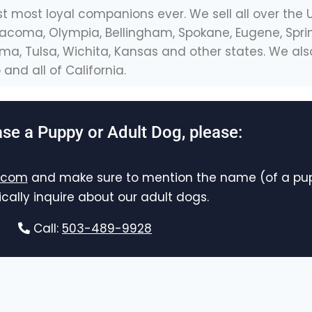
st most loyal companions ever. We sell all over the 
, Tacoma, Olympia, Bellingham, Spokane, Eugene, Sprin
homa, Tulsa, Wichita, Kansas and other states. We 
and all of California.
se a Puppy or Adult Dog, please:
.com
and make sure to mention the name (of a pup
ically inquire about our adult dogs.
Call:
503-489-9928
Contact