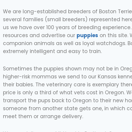
We are long-established breeders of Boston Terrie
several families (small breeders) represented her
us we have over 100 years of breeding experience.
resources and advertise our
puppies
on this site.
companion animals as well as loyal watchdogs. B
extremely intelligent and easy to train.
Sometimes the puppies shown may not be in Oreg
higher-risk mommas we send to our Kansas kenne
their babies. The veterinary care is exemplary the
price is only a third of what vets cost in Oregon. We
transport the pups back to Oregon to their new h
someone from another state gets one, in which c
meet them or arrange delivery.