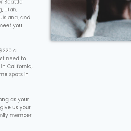
r Seattle
, Utah,
ouisiana, and
 meet you
 $220 a
st need to
n California,
ome spots in
long as your
give us your
amily member