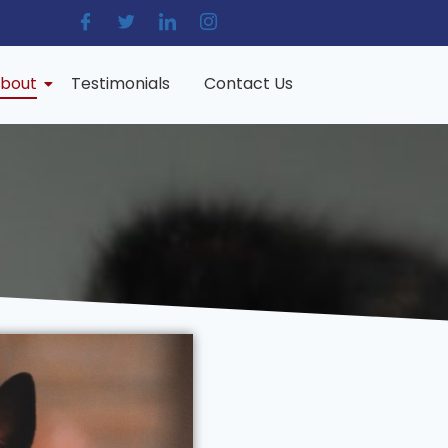
bout
Testimonials
Contact Us