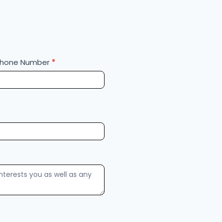
Phone Number
*