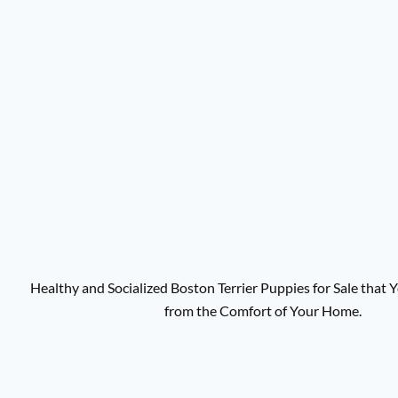
Healthy and Socialized Boston Terrier Puppies for Sale that
from the Comfort of Your Home.