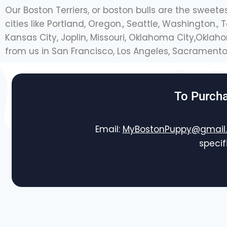
Our Boston Terriers, or boston bulls are the sweete
cities like Portland, Oregon., Seattle, Washington.
Kansas City, Joplin, Missouri, Oklahoma City,Okla
from us in San Francisco, Los Angeles, Sacramento 
To Purcha
Email:
MyBostonPuppy@gmail
specif