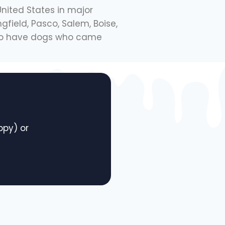
United States in major
gfield, Pasco, Salem, Boise,
also have dogs who came
py) or