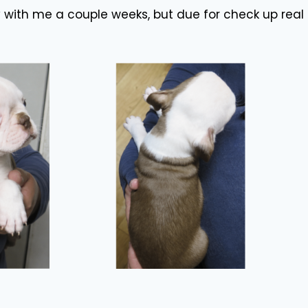
y with me a couple weeks, but due for check up real 