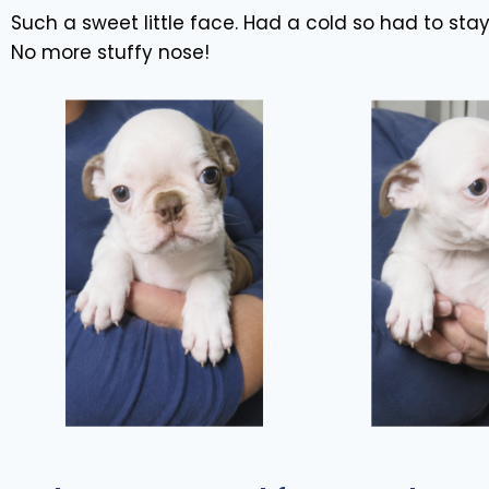
Such a sweet little face. Had a cold so had to sta
No more stuffy nose!