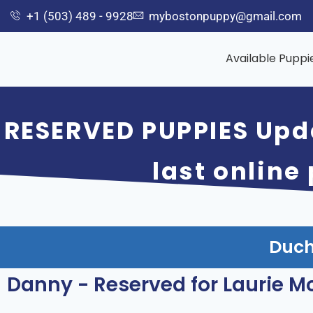
+1 (503) 489 - 9928
mybostonpuppy@gmail.com
Available Puppi
RESERVED PUPPIES Upd
last online
Duch
Danny - Reserved for Laurie M