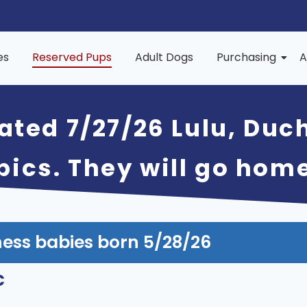
es
Reserved Pups
Adult Dogs
Purchasing
A
ated 7/27/26 Lulu, Duc
 pics. They will go hom
ess babies born 5/28/26
c