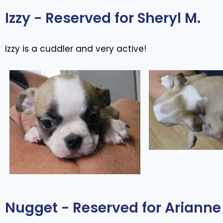
Izzy - Reserved for Sheryl M.
Izzy is a cuddler and very active!
Nugget - Reserved for Arianne