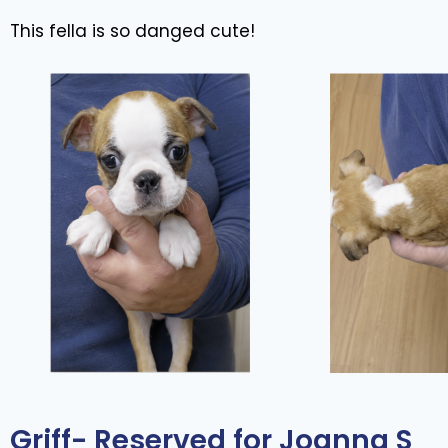
This fella is so danged cute!
Griff- Reserved for Joanna S