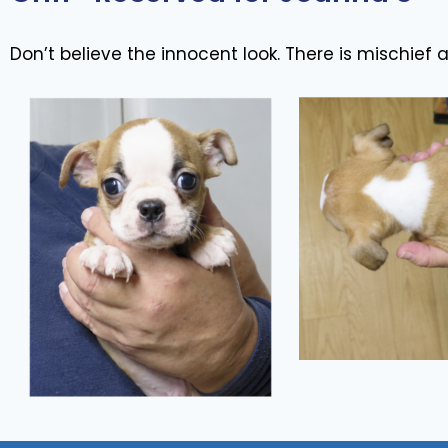
Don’t believe the innocent look. There is mischief af