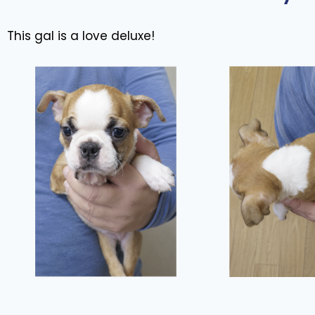
This gal is a love deluxe!