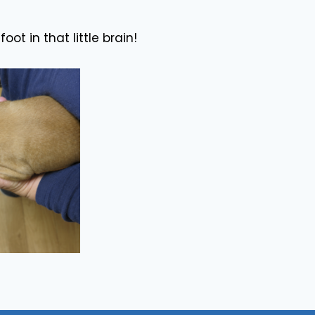
oot in that little brain!