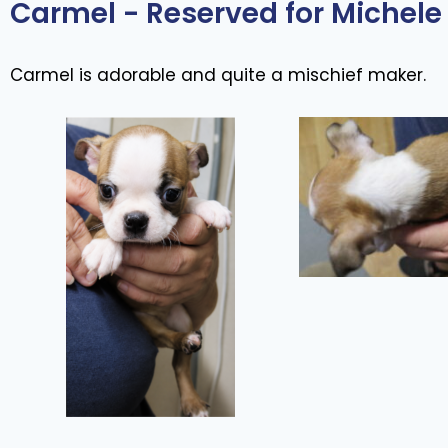
Carmel - Reserved for Michele 
Carmel is adorable and quite a mischief maker.