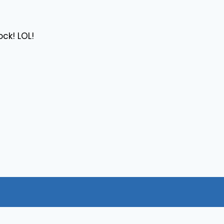
ck! LOL!