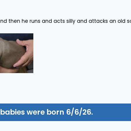
and then he runs and acts silly and attacks an old so
 babies were born 6/6/26.