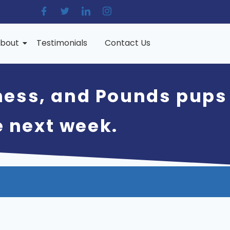
bout
Testimonials
Contact Us
hess, and Pounds pups
e next week.