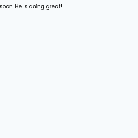
soon. He is doing great!