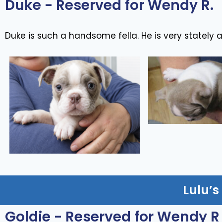
Duke - Reserved for Wendy R.
Duke is such a handsome fella. He is very stately 
Lulu’s
Goldie - Reserved for Wendy R