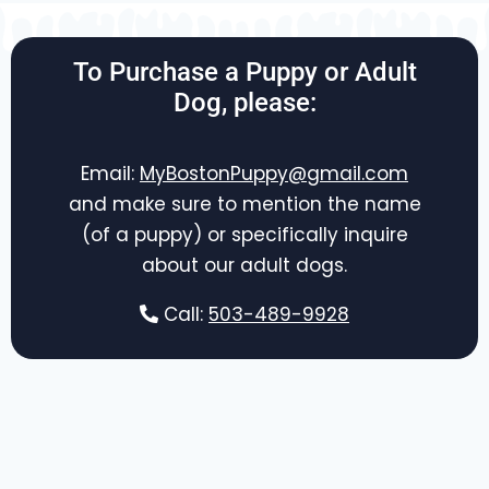
To Purchase a Puppy or Adult
Dog, please:
Email:
MyBostonPuppy@gmail.com
and make sure to mention the name
(of a puppy) or specifically inquire
about our adult dogs.
Call:
503-489-9928