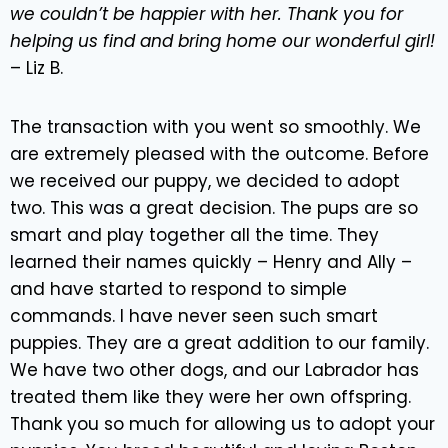
we couldn’t be happier with her. Thank you for
helping us find and bring home our wonderful girl!
– Liz B.
The transaction with you went so smoothly. We
are extremely pleased with the outcome. Before
we received our puppy, we decided to adopt
two. This was a great decision. The pups are so
smart and play together all the time. They
learned their names quickly – Henry and Ally –
and have started to respond to simple
commands. I have never seen such smart
puppies. They are a great addition to our family.
We have two other dogs, and our Labrador has
treated them like they were her own offspring.
Thank you so much for allowing us to adopt your