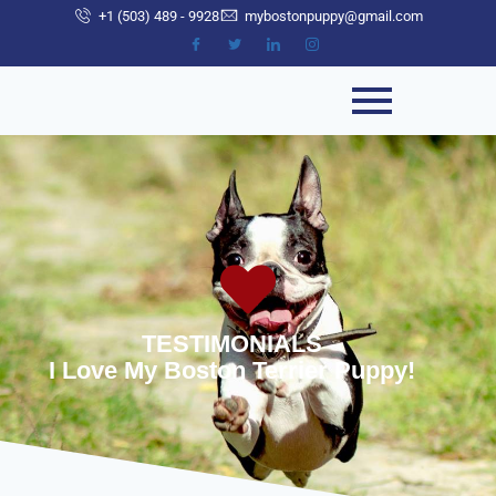
+1 (503) 489 - 9928
mybostonpuppy@gmail.com
TESTIMONIALS
I Love My Boston Terrier Puppy!