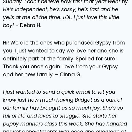
Sunday. I can’t believe how fast that year went by.
He’s independent, he’s sassy, he’s fast and he
yells at me all the time. LOL. I just love this little
boy!
– Debra H.
Hi! We are the ones who purchased Gypsy from
you. I just wanted to say we love her and she is
definitely part of the family. Spoiled for sure!
Thank you once again. Love from your Gypsy
and her new family. – Cinna G.
I just wanted to send a quick email to let you
know just how much having Bridget as a part of
our family has brought us so much joy. She’s so
full of life and loves to snuggle. She starts her
puppy manners class this week. She has handled
her vet appointments with ease and everyone at