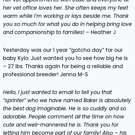
her vet office loves her. She often keeps my feet
warm while I’m working or lays beside me. Thank
you so much for what you do in helping bring love
and companionship to families!
– Heather J
Yesterday was our 1 year “gotcha day” for our
baby Kylo. Just wanted you to see how big he is
– 27 lbs. Thanks again for being a reliable and
professional breeder! Jenna M-S
Hello, I just wanted to email to tell you that
“sprinter” who we have named Baker is absolutely
the best dog imaginable. He is so cuddly and so
adorable. People comment all the time on how
cute and well-mannered he is. Thank you for
letting him become part of our family! Also – his