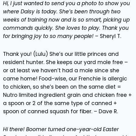
Hi, I just wanted to send you a photo to show you
where Daisy is today. She’s been through two
weeks of training now and is so smart, picking up
commands quickly. She loves to play. Thank you
for bringing joy to so many people!
– Sheryl T.
Thank you! (Lulu) She’s our little princes and
resident hunter. She keeps our yard mole free –
or at least we haven’t had a mole since she
came home! Food-wise, our Frenchie is allergic
to chicken, so she’s been on the same diet =
Nutro limited ingredient grain and chicken free +
a spoon or 2 of the same type of canned +
spoon of canned squash for fiber. – Dave R.
Hi there! Boomer turned one-year-old Easter