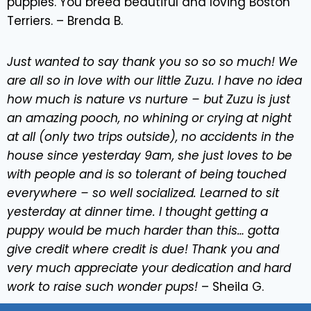
puppies. You breed beautiful and loving Boston
Terriers. – Brenda B.
Just wanted to say thank you so so so much! We
are all so in love with our little Zuzu. I have no idea
how much is nature vs nurture – but Zuzu is just
an amazing pooch, no whining or crying at night
at all (only two trips outside), no accidents in the
house since yesterday 9am, she just loves to be
with people and is so tolerant of being touched
everywhere – so well socialized. Learned to sit
yesterday at dinner time. I thought getting a
puppy would be much harder than this… gotta
give credit where credit is due! Thank you and
very much appreciate your dedication and hard
work to raise such wonder pups!
– Sheila G.