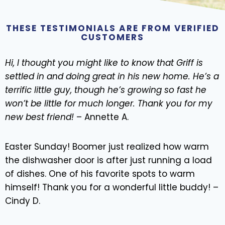
THESE TESTIMONIALS ARE FROM VERIFIED
CUSTOMERS
Hi, I thought you might like to know that Griff is
settled in and doing great in his new home. He’s a
terrific little guy, though he’s growing so fast he
won’t be little for much longer. Thank you for my
new best friend!
– Annette A.
Easter Sunday! Boomer just realized how warm
the dishwasher door is after just running a load
of dishes. One of his favorite spots to warm
himself! Thank you for a wonderful little buddy! –
Cindy D.