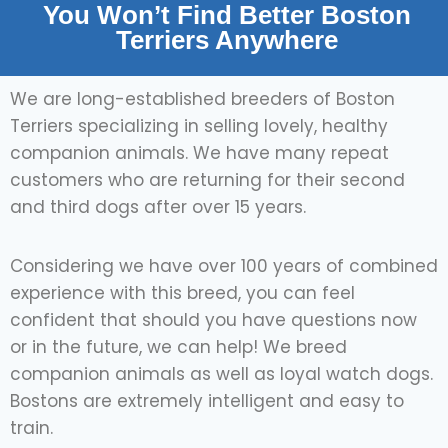
You Won’t Find Better Boston
Terriers Anywhere
We are long-established breeders of Boston
Terriers specializing in selling lovely, healthy
companion animals. We have many repeat
customers who are returning for their second
and third dogs after over 15 years.
Considering we have over 100 years of combined
experience with this breed, you can feel
confident that should you have questions now
or in the future, we can help! We breed
companion animals as well as loyal watch dogs.
Bostons are extremely intelligent and easy to
train.