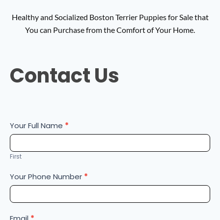
Healthy and Socialized Boston Terrier Puppies for Sale that
You can Purchase from the Comfort of Your Home.
Contact
Contact Us
Us
Your Full Name
*
First
Your Phone Number
*
Email
*