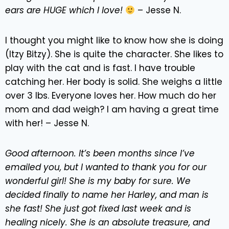
ears are HUGE which I love!
– Jesse N.
I thought you might like to know how she is doing
(Itzy Bitzy). She is quite the character. She likes to
play with the cat and is fast. I have trouble
catching her. Her body is solid. She weighs a little
over 3 lbs. Everyone loves her. How much do her
mom and dad weigh? I am having a great time
with her! – Jesse N.
Good afternoon. It’s been months since I’ve
emailed you, but I wanted to thank you for our
wonderful girl! She is my baby for sure. We
decided finally to name her Harley, and man is
she fast! She just got fixed last week and is
healing nicely. She is an absolute treasure, and